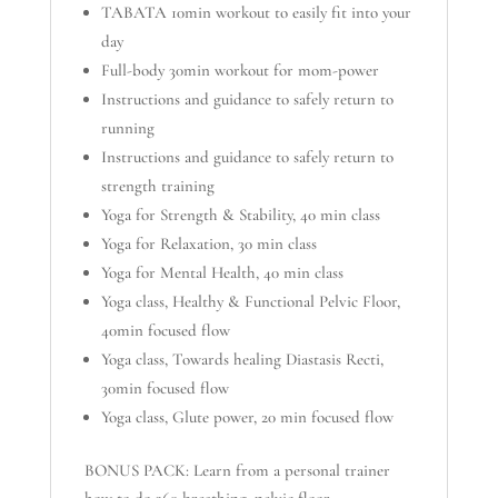
TABATA 10min workout to easily fit into your
day
Full-body 30min workout for mom-power
Instructions and guidance to safely return to
running
Instructions and guidance to safely return to
strength training
Yoga for Strength & Stability, 40 min class
Yoga for Relaxation, 30 min class
Yoga for Mental Health, 40 min class
Yoga class, Healthy & Functional Pelvic Floor,
40min focused flow
Yoga class, Towards healing Diastasis Recti,
30min focused flow
Yoga class, Glute power, 20 min focused flow
BONUS PACK: Learn from a personal trainer