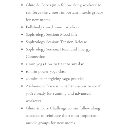
Glute & Core 15min follow along workout to
reinforce the 2 most important muscle groups
for new moms
Full-body timed 20min workout
Sophrology Session: Mood Lift
Sophrology Session: Tension Release
Sophrology Session: Heart and Energy
Connection
5 min yoga flow to fit into any day
10 min power yoga class
20 minute energizing yoga practice
At-home self-assessment fitness-test to see if
you’re ready for running and advanced
workouts
Glute & Core Challenge 20min follow along
workout to reinforce the 2 most important
muscle groups for new moms