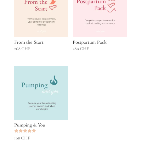
From the Start
Postpartum Pack
268
CHF
280
CHF
Pumping & You
Rated
108
CHF
5.00