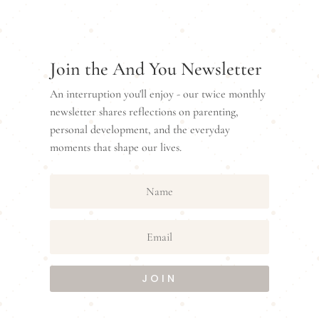
Join the And You Newsletter
An interruption you'll enjoy - our twice monthly
newsletter shares reflections on parenting,
personal development, and the everyday
moments that shape our lives.
JOIN