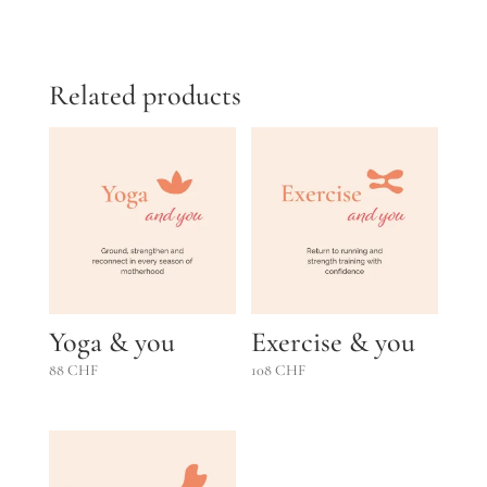
out of 5
Related products
Yoga & you
Exercise & you
88
CHF
108
CHF