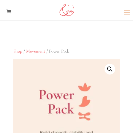
Shop
/
Movement
/ Power Pack