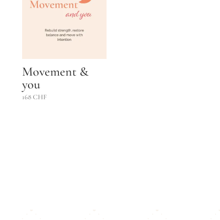
Movement &
you
168
CHF