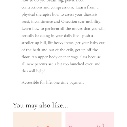
how to do 360 breathing, pelvic floor
contractions and compressions. Learn from a
physical therapist how to assess your diastasis
recti, incontinence and C-section scar mobility.
Learn how to perform all the moves that you will
actually be doing in your daily life - push a
stroller up hill, lift heavy items, get your baby out
of the bath and out of the crib, get up off the
floor. An upper body opener yoga class because
all new parents are a bit too hunched over, and
this will help!
Accessible for life, one time payment
You may also like…