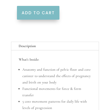
ADD TO CART
Power
Pack
quantity
Description
What's Inside:
Anatomy and function of pelvic floor and core
canister to understand the effects of pregnancy
and birth on your body
Functional movements for force & form
transfer
5 core movement patterns for daily life with
levels of progression