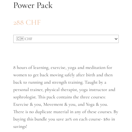
Power Pack
288
CHF
8 hours of learning, exercise, yoga and meditation for
women to get back moving safely after birth and then
back to running and strength training. Taught by a
personal trainer, physical therapist, yoga instructor and
sophrologist. This pack contains the three courses:
Exercise & you, Movement & you, and Yoga & you.
There is no duplicate material in any of these courses. By
buying this bundle you save 20% on each course- $80 in
savings!