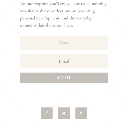
An interruption you'll enjoy - our twice monthly
newsletter shares reflections on parenting,
personal development, and the everyday
moments that shape our lives.
JOIN