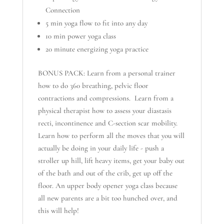
Connection
5 min yoga flow to fit into any day
10 min power yoga class
20 minute energizing yoga practice
BONUS PACK: Learn from a personal trainer
how to do 360 breathing, pelvic floor
contractions and compressions. Learn from a
physical therapist how to assess your diastasis
recti, incontinence and C-section scar mobility.
Learn how to perform all the moves that you will
actually be doing in your daily life - push a
stroller up hill, lift heavy items, get your baby out
of the bath and out of the crib, get up off the
floor. An upper body opener yoga class because
all new parents are a bit too hunched over, and
this will help!