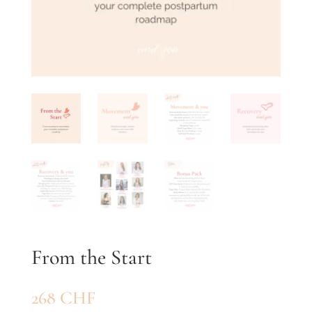
From the Start
268
CHF