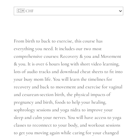
From birth to back to exercise, this course has
everything you need. It includes our two most
comprehensive courses: Recovery & you and Movement
& you. It is over 6 hours long with short video learning,
lots of audio tracks and download cheat sheets to fit into
your busy mom life. You will learn the timelines for
recovery and back to movement and exercise for vaginal
and cesarean-section birth, the physical impacts of
pregnancy and birth, foods to help your healing,
sophrology sessions and yoga nidra to improve your
sleep and calm your nerves. You will have access to yoga
classes to reconnect to your body, and workout sessions
to get you moving again while caring for your changed