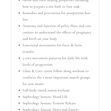
how to prepare a sitz bath or foot soak
Remedies and prevention for postpartum hair
loss
Anatomy and function of pelvic floor and core
canister to understand the effects of pregnancy
and birth on your body
Functional movements for force & form
transfer
5 core movement patterns for daily life with
levels of progression
Glute & Core 15min follow along workout to
reinforce the 2 most important muscle groups
for new moms
Full-body timed 20min workout
Sophrology Session: Mood Lift
Sophrology Session: Tension Release
Sophrology Session: Heart and Energy