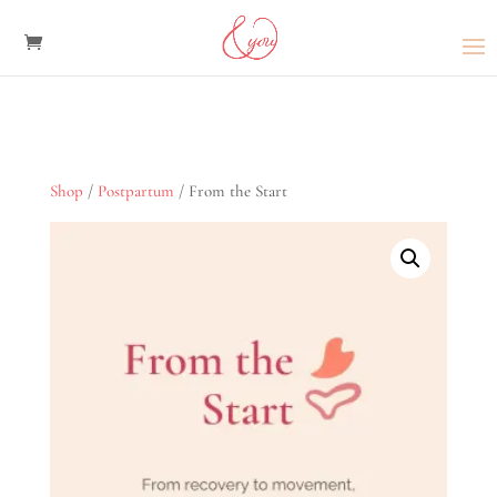
Shop
/
Postpartum
/ From the Start