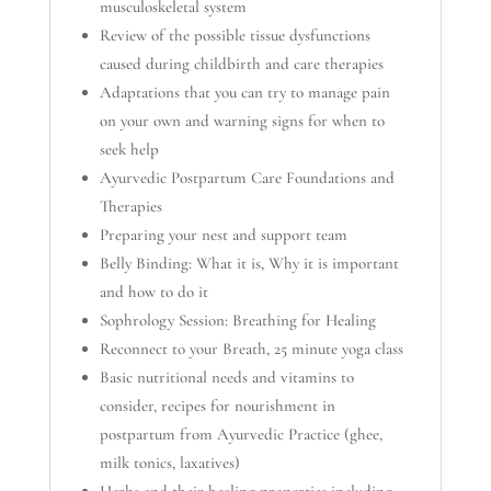
musculoskeletal system
Review of the possible tissue dysfunctions
caused during childbirth and care therapies
Adaptations that you can try to manage pain
on your own and warning signs for when to
seek help
Ayurvedic Postpartum Care Foundations and
Therapies
Preparing your nest and support team
Belly Binding: What it is, Why it is important
and how to do it
Sophrology Session: Breathing for Healing
Reconnect to your Breath, 25 minute yoga class
Basic nutritional needs and vitamins to
consider, recipes for nourishment in
postpartum from Ayurvedic Practice (ghee,
milk tonics, laxatives)
Herbs and their healing properties including