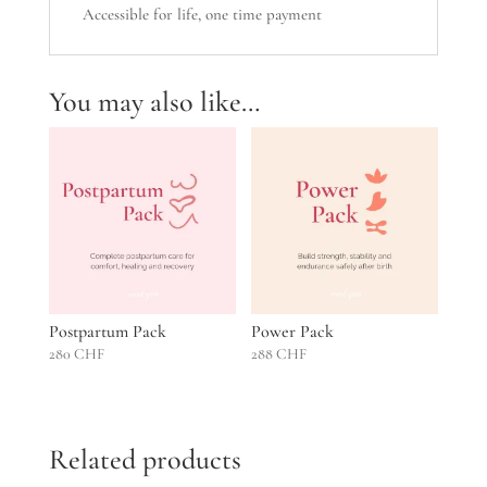
Accessible for life, one time payment
You may also like…
Postpartum Pack
Power Pack
280
CHF
288
CHF
Related products