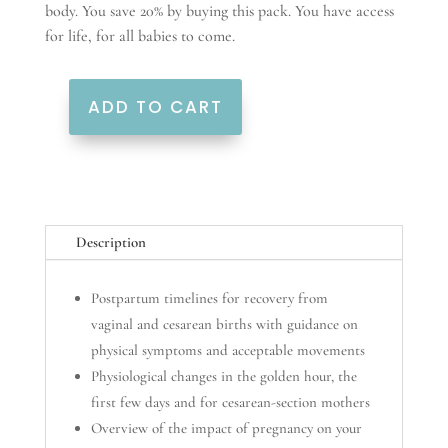
body. You save 20% by buying this pack. You have access
for life, for all babies to come.
ADD TO CART
From
the
Start
quantity
Description
Postpartum timelines for recovery from
vaginal and cesarean births with guidance on
physical symptoms and acceptable movements
Physiological changes in the golden hour, the
first few days and for cesarean-section mothers
Overview of the impact of pregnancy on your