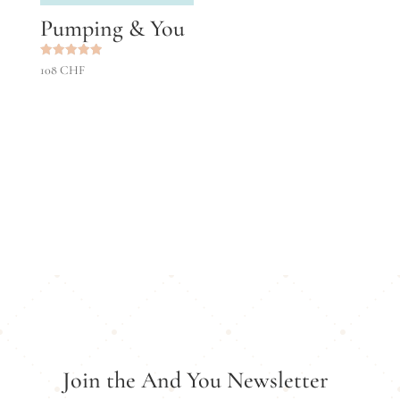
Pumping & You
Rated
108
CHF
5.00
out of 5
Join the And You Newsletter