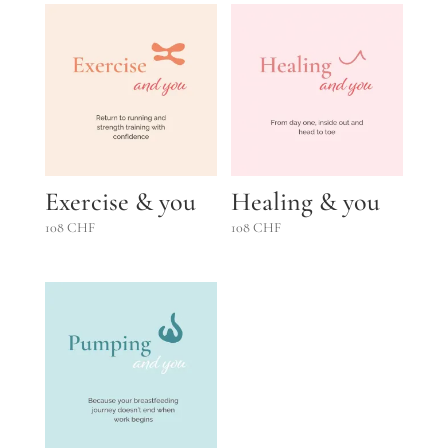
Exercise & you
Healing & you
108
CHF
108
CHF