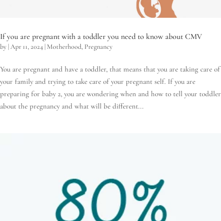
If you are pregnant with a toddler you need to know about CMV
by
|
Apr 11, 2024
|
Motherhood
,
Pregnancy
You are pregnant and have a toddler, that means that you are taking care of
your family and trying to take care of your pregnant self. If you are
preparing for baby 2, you are wondering when and how to tell your toddler
about the pregnancy and what will be different...