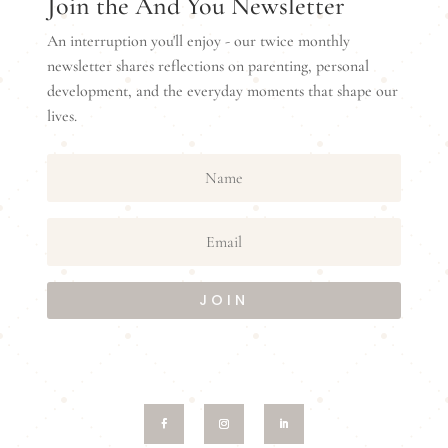
Join the And You Newsletter
An interruption you'll enjoy - our twice monthly
newsletter shares reflections on parenting, personal
development, and the everyday moments that shape our
lives.
JOIN