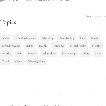
Next Entries »
Topics
Audio
Baby Development
Baby Sleep
Breastfeeding
Diet
Family
Formula feeding
Habits
Health
Hormones
Mental Health
Month 1
Month 2
Pain
Partner
Pelvic Floor
Relationships
Safety
Sleep
Travel
Videos
Working Moms