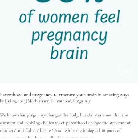
Parenthood and pregnancy restructure your brain in amazing ways
by
|
Jul 25, 2023
|
Motherhood
,
Parenthood
,
Pregnancy
We know that pregnancy changes the body, but did you know that the
constant and evolving challenges of parenthood change the structure of
mothers’ and fathers’ brains? And, while the biological impacts of
pregnancy and birth normally disappear over time,...