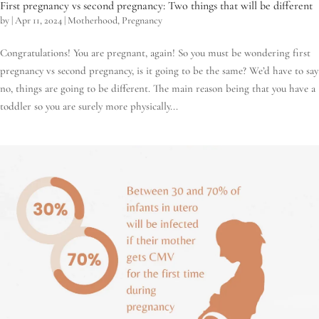
First pregnancy vs second pregnancy: Two things that will be different
by
|
Apr 11, 2024
|
Motherhood
,
Pregnancy
Congratulations! You are pregnant, again! So you must be wondering first
pregnancy vs second pregnancy, is it going to be the same? We’d have to say
no, things are going to be different. The main reason being that you have a
toddler so you are surely more physically...