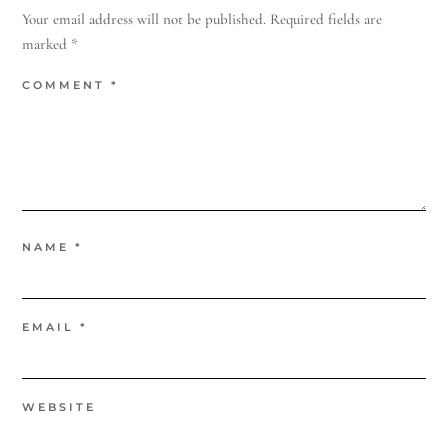
Your email address will not be published.
Required fields are
marked
*
COMMENT
*
NAME
*
EMAIL
*
WEBSITE