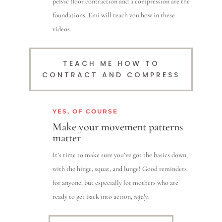
pelvic floor contraction and a compression are the
foundations. Emi will teach you how in these
videos.
TEACH ME HOW TO
CONTRACT AND COMPRESS
YES, OF COURSE
Make your movement patterns
matter
It’s time to make sure you’ve got the basics down,
with the hinge, squat, and lunge! Good reminders
for anyone, but especially for mothers who are
ready to get back into action,
safely.