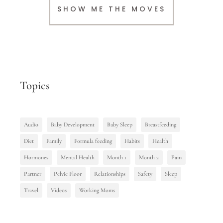
SHOW ME THE MOVES
Topics
Audio
Baby Development
Baby Sleep
Breastfeeding
Diet
Family
Formula feeding
Habits
Health
Hormones
Mental Health
Month 1
Month 2
Pain
Partner
Pelvic Floor
Relationships
Safety
Sleep
Travel
Videos
Working Moms