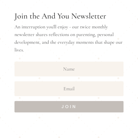
Join the And You Newsletter
An interruption you'll enjoy - our twice monthly
newsletter shares reflections on parenting, personal
development, and the everyday moments that shape our
lives.
JOIN