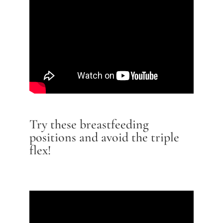
Try these breastfeeding
positions and avoid the triple
flex!