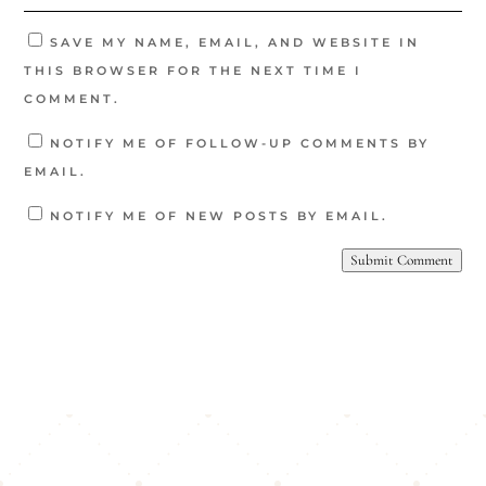
SAVE MY NAME, EMAIL, AND WEBSITE IN
THIS BROWSER FOR THE NEXT TIME I
COMMENT.
NOTIFY ME OF FOLLOW-UP COMMENTS BY
EMAIL.
NOTIFY ME OF NEW POSTS BY EMAIL.
Submit Comment