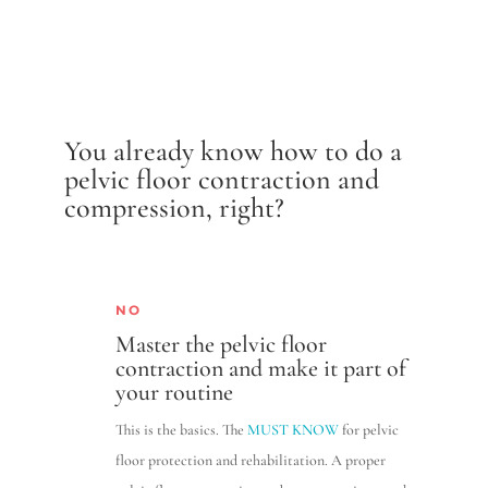
You already know how to do a
pelvic floor contraction and
compression, right?
NO
Master the pelvic floor
contraction and make it part of
your routine
This is the basics. The
MUST KNOW
for pelvic
floor protection and rehabilitation. A proper