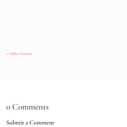
pregnancy, postpartum, and midlife. Together, we explore
the connection between the nervous system, modern life, and
the importance of creating moments where the body can
finally feel safe enough to rest and rebalance.
« Older Entries
0 Comments
Submit a Comment