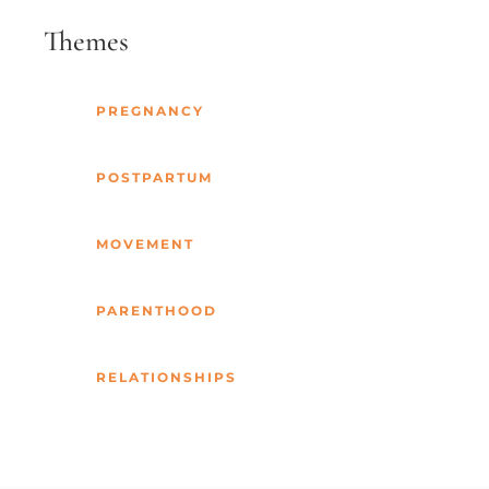
Themes
PREGNANCY
POSTPARTUM
MOVEMENT
PARENTHOOD
RELATIONSHIPS