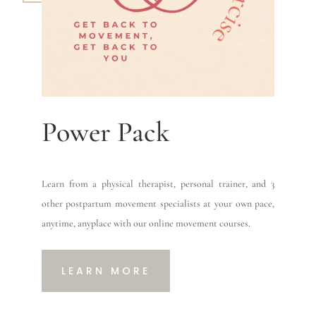
Power Pack
Learn from a physical therapist, personal trainer, and 3
other postpartum movement specialists at your own pace,
anytime, anyplace with our online movement courses.
LEARN MORE