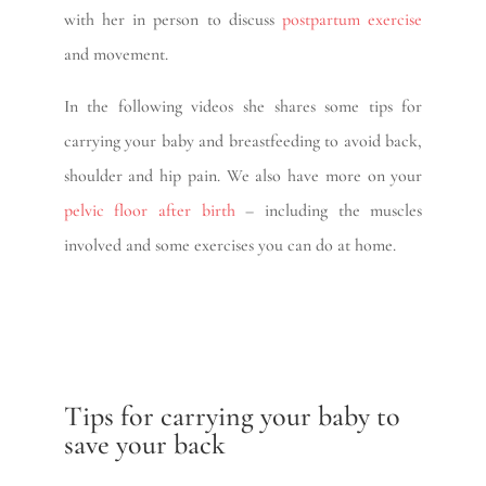
with her in person to discuss
postpartum exercise
and movement.
In the following videos she shares some tips for
carrying your baby and breastfeeding to avoid back,
shoulder and hip pain. We also have more on your
pelvic floor after birth
– including the muscles
involved and some exercises you can do at home.
Tips for carrying your baby to
save your back