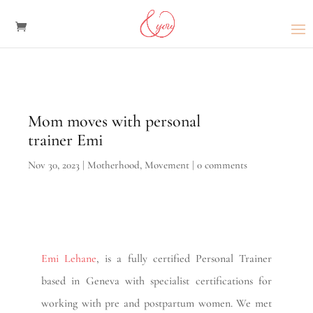
Mom moves with personal
trainer Emi
Nov 30, 2023
|
Motherhood
,
Movement
|
0 comments
Emi Lehane
, is a fully certified Personal Trainer
based in Geneva with specialist certifications for
working with pre and postpartum women. We met