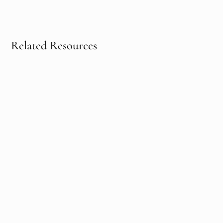
Related Resources